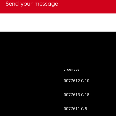
Licenses
0077612 C-10
0077613 C-18
0077611 C-5