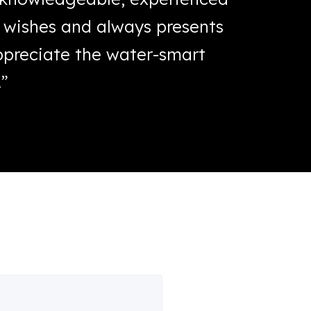
’ wishes and always presents
withou
appreciate the water-smart
becaus
.”
trimmed