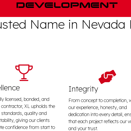
usted Name in Nevada
llence
Integrity
lly licensed, bonded, and
From concept to completion, 
 contractor, XL upholds the
our experience, honesty, and
 standards, quality and
dedication into every detail, en
ability, giving our clients
that each project reflects our 
e confidence from start to
and your trust.