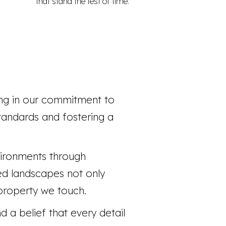
that stand the test of time.
ing in our commitment to
tandards and fostering a
vironments through
ned landscapes not only
 property we touch.
 a belief that every detail