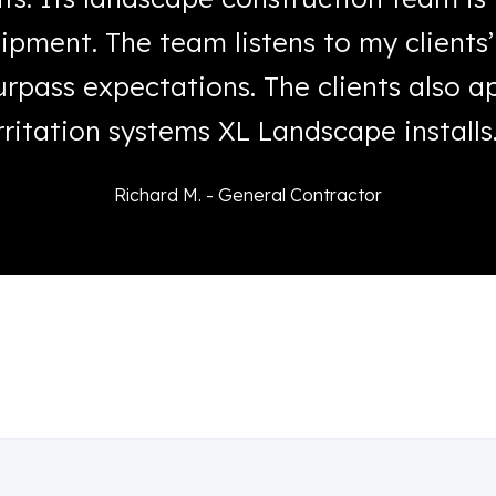
ipment. The team listens to my clients
rpass expectations. The clients also 
rritation systems XL Landscape installs
Richard M. - General Contractor