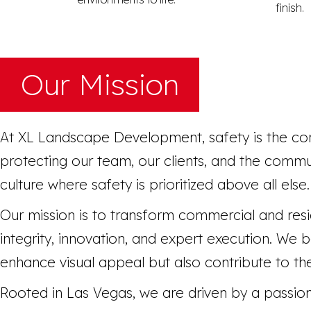
finish.
Our Mission
At XL Landscape Development, safety is the co
protecting our team, our clients, and the commu
culture where safety is prioritized above all else.
Our mission is to transform commercial and resi
integrity, innovation, and expert execution. We
enhance visual appeal but also contribute to the 
Rooted in Las Vegas, we are driven by a passion 