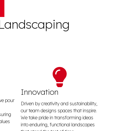
 Landscaping
Innovation
we pour
Driven by creativity and sustainability,
our team designs spaces that inspire.
suring
We take pride in transforming ideas
values
into enduring, functional landscapes