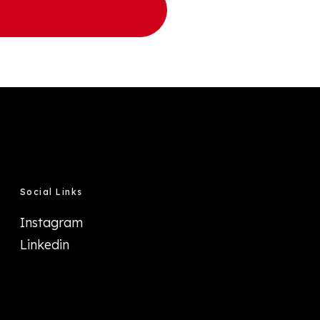
Social Links
Instagram
Linkedin