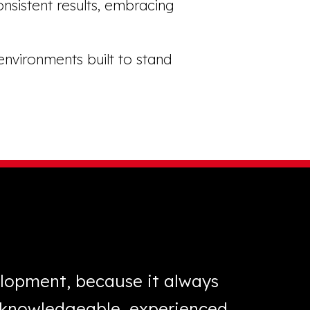
onsistent results, embracing
environments built to stand
elopment, because it always
“XL Lan
s knowledgeable, experienced
three 