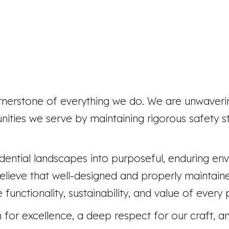
rnerstone of everything we do. We are unwaver
nities we serve by maintaining rigorous safety s
dential landscapes into purposeful, enduring en
 believe that well-designed and properly maintai
functionality, sustainability, and value of every
for excellence, a deep respect for our craft, and