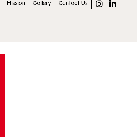
Mission
Gallery
Contact Us