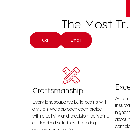
The Most Tr
Call
Email
Exce
Craftsmanship
As a fu
Every landscape we build begins with
insured
a vision. We approach each project
highest
with creativity and precision, delivering
account
customized solutions that bring
complet
environments to life.