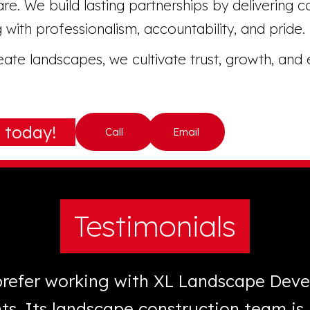
re. We build lasting partnerships by delivering c
 with professionalism, accountability, and pride.
te landscapes, we cultivate trust, growth, and 
 today!
Call
Email
Testimonials
 prefer working with XL Landscape Dev
nts. Its landscape construction team i