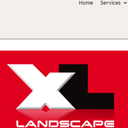
Home
Services