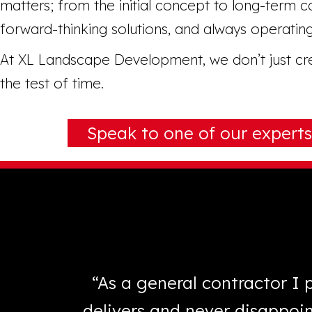
matters; from the initial concept to long-term ca
forward-thinking solutions, and always operating
At XL Landscape Development, we don’t just crea
the test of time.
Speak to one of our experts
 answered
“As a general contractor I
h XL
delivers and never disappoi