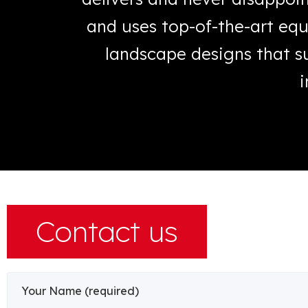
hings get
and uses top-of-the-art equ
landscape designs that su
i
Contact us